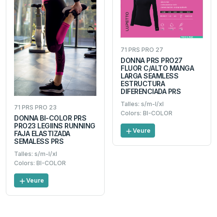
71 PRS PRO 27
DONNA PRS PRO27
FLUOR C/ALTO MANGA
LARGA SEAMLESS
ESTRUCTURA
DIFERENCIADA PRS
Talles: s/m-l/xl
71 PRS PRO 23
Colors: BI-COLOR
DONNA BI-COLOR PRS
PRO23 LEGIINS RUNNING
Veure
FAJA ELASTIZADA
SEMALESS PRS
Talles: s/m-l/xl
Colors: BI-COLOR
Veure