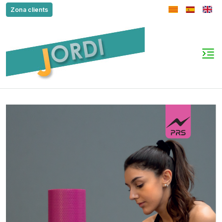
Zona clients