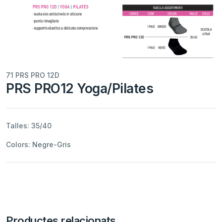
71 PRS PRO 12D
PRS PRO12 Yoga/Pilates
Talles: 35/40
Colors: Negre-Gris
Productes relacionats