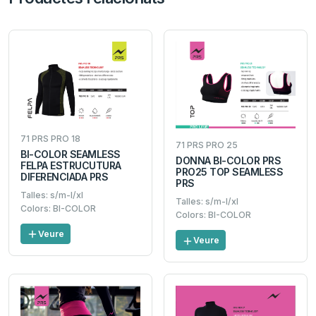
71 PRS PRO 18
71 PRS PRO 25
BI-COLOR SEAMLESS
DONNA BI-COLOR PRS
FELPA ESTRUCUTURA
PRO25 TOP SEAMLESS
DIFERENCIADA PRS
PRS
Talles: s/m-l/xl
Talles: s/m-l/xl
Colors: BI-COLOR
Colors: BI-COLOR
Veure
Veure